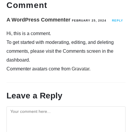
Comment
A WordPress Commenter
FEBRUARY 25, 2024
REPLY
Hi, this is a comment.
To get started with moderating, editing, and deleting
comments, please visit the Comments screen in the
dashboard.
Commenter avatars come from
Gravatar
.
Leave a Reply