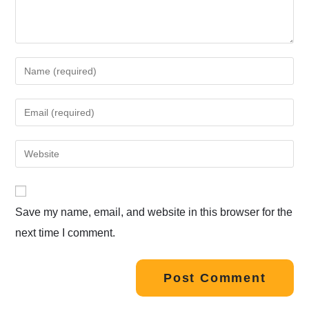
Save my name, email, and website in this browser for the
next time I comment.