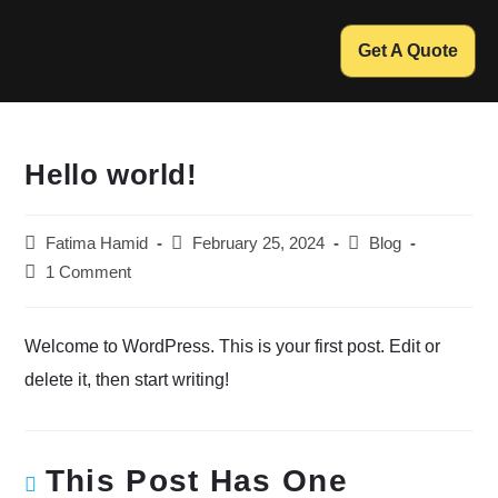
Get A Quote
Hello world!
Fatima Hamid
February 25, 2024
Blog
1 Comment
Welcome to WordPress. This is your first post. Edit or
delete it, then start writing!
This Post Has One