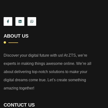
ABOUT US
Discover your digital future with us! At ZTS, we’re
experts in making things awesome online. We’re all
about delivering top-notch solutions to make your
digital dreams come true. Let’s create something
amazing together!
CONTUCT US