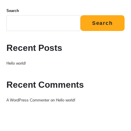
Search
Search
Recent Posts
Hello world!
Recent Comments
A WordPress Commenter
on
Hello world!